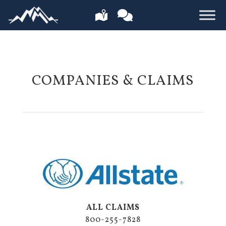
COMPANIES & CLAIMS
ALL CLAIMS
800-255-7828