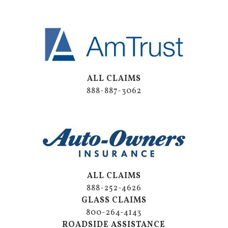
ALL CLAIMS
888-887-3062
ALL CLAIMS
888-252-4626
GLASS CLAIMS
800-264-4143
ROADSIDE ASSISTANCE