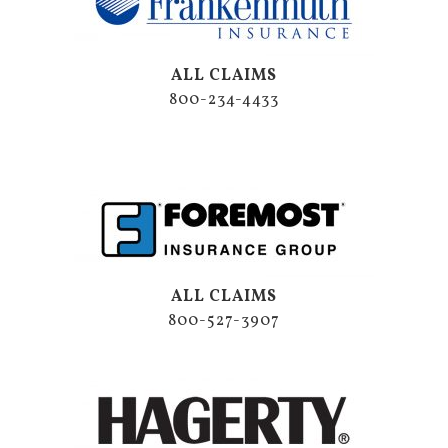
ALL CLAIMS
800-234-4433
ALL CLAIMS
800-527-3907