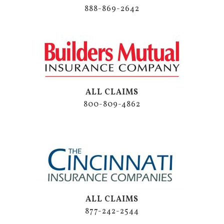
888-869-2642
ALL CLAIMS
800-809-4862
ALL CLAIMS
877-242-2544