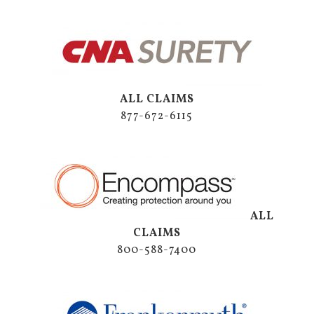
ALL CLAIMS
877-672-6115
ALL
CLAIMS
800-588-7400