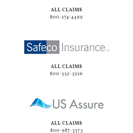
ALL CLAIMS
800-274-4499
ALL CLAIMS
800-332-3226
ALL CLAIMS
800-987-3373