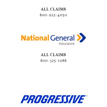
ALL CLAIMS
800-922-4050
ALL CLAIMS
800-325-1088