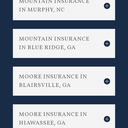
MOUNTAIN INSURANCE
IN MURPHY, NC
MOUNTAIN INSURANCE
IN BLUE RIDGE, GA
MOORE INSURANCE IN
BLAIRSVILLE, GA
MOORE INSURANCE IN
HIAWASSEE, GA