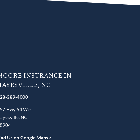
MOORE INSURANCE IN
HAYESVILLE, NC
28-389-4000
57 Hwy 64 West
ayesville, NC
8904
ind Us on Google Maps >