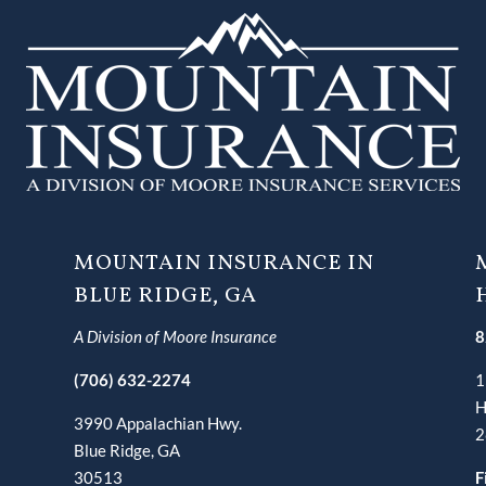
MOUNTAIN INSURANCE IN
BLUE RIDGE, GA
A Division of Moore Insurance
8
(706) 632-2274
1
H
3990 Appalachian Hwy.
2
Blue Ridge, GA
30513
F