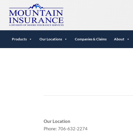
Products
Our Locations
Companies & Claims
About
Our Location
Phone: 706-632-2274