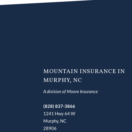
MOUNTAIN INSURANCE IN
MURPHY, NC
A division of Moore Insurance
(828) 837-3866
1241 Hwy 64 W
Murphy, NC
28906