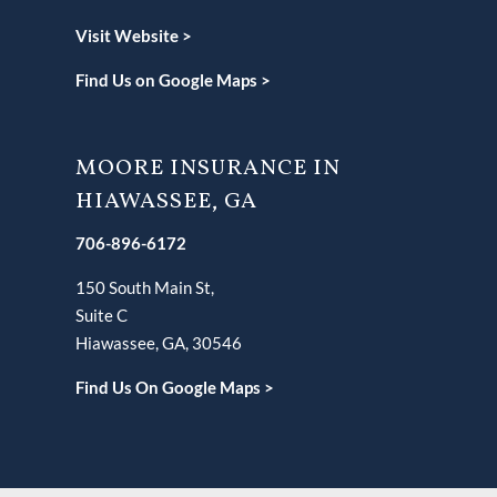
Visit Website >
Find Us on Google Maps >
MOORE INSURANCE IN
HIAWASSEE, GA
706-896-6172
150 South Main St,
Suite C
Hiawassee, GA, 30546
Find Us On Google Maps >