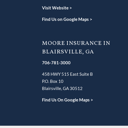
V
isit Website >
Find Us on Google Maps >
MOORE INSURANCE IN
BLAIRSVILLE, GA
706-781-3000
458 HWY 515 East Suite B
P.O. Box 10
Blairsville, GA 30512
Find Us On Google Maps >