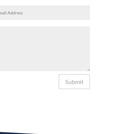
Submit