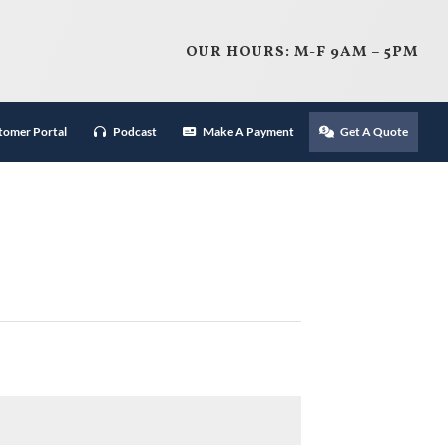
OUR HOURS: M-F 9AM – 5PM
tomer Portal
Podcast
Make A Payment
Get A Quote