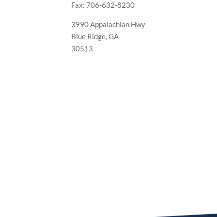
Fax: 706-632-8230
3990 Appalachian Hwy
Blue Ridge, GA
30513