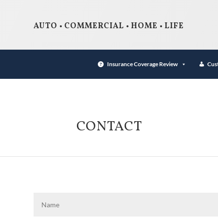
AUTO • COMMERCIAL • HOME • LIFE
Insurance Coverage Review
Cus
CONTACT