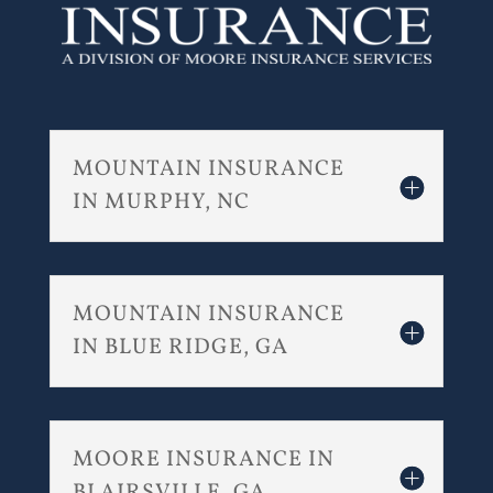
MOUNTAIN INSURANCE
IN MURPHY, NC
MOUNTAIN INSURANCE
IN BLUE RIDGE, GA
MOORE INSURANCE IN