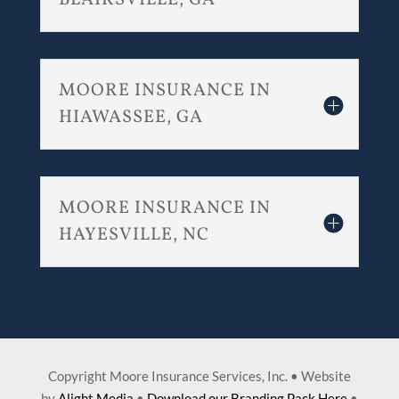
BLAIRSVILLE, GA
MOORE INSURANCE IN
HIAWASSEE, GA
MOORE INSURANCE IN
HAYESVILLE, NC
Copyright Moore Insurance Services, Inc. • Website
by
Alight Media
•
Download our Branding Pack Here
•